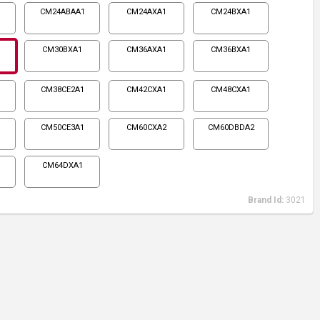
CM24ABAA1
CM24AXA1
CM24BXA1
1
CM30BXA1
CM36AXA1
CM36BXA1
CM38CE2A1
CM42CXA1
CM48CXA1
CM50CE3A1
CM60CXA2
CM60DBDA2
CM64DXA1
Brand Id:
3021