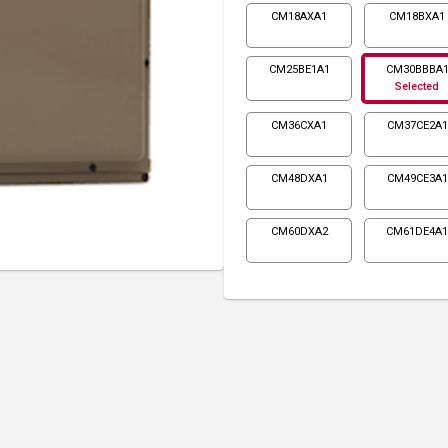
CM18AXA1
CM18BXA1
CM25BE1A1
CM30BBBA
Selected
CM36CXA1
CM37CE2A1
CM48DXA1
CM49CE3A1
CM60DXA2
CM61DE4A1