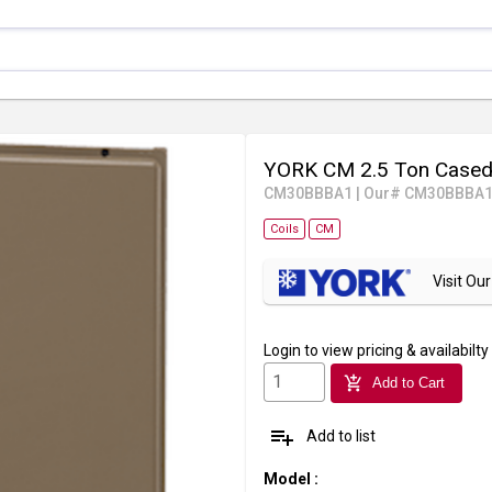
YORK CM 2.5 Ton Cased
CM30BBBA1
|
Our# CM30BBBA
Coils
CM
Visit O
Login
to view pricing & availabilty
add_shopping_cart
Add to Cart
playlist_add
Add to list
Model
: