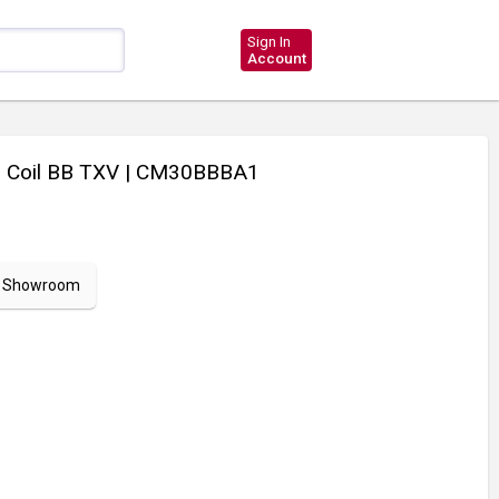
Sign In
Account
 Coil BB TXV
| CM30BBBA1
1
ur Showroom