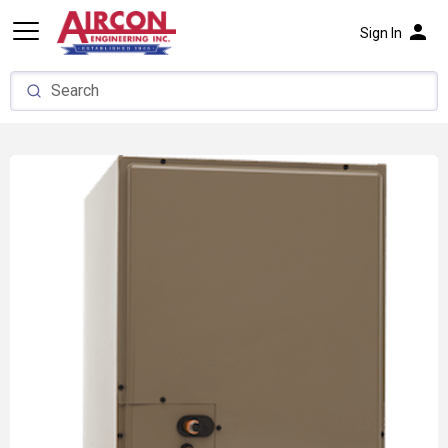
person
Sign In