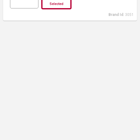
Selected
Brand Id:
3051