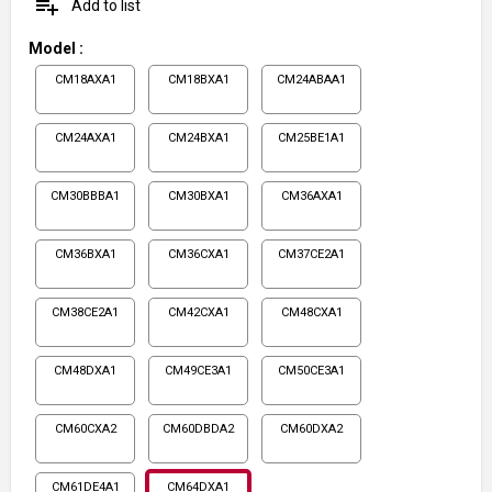
playlist_add
Add to list
Model
:
CM18AXA1
CM18BXA1
CM24ABAA1
CM24AXA1
CM24BXA1
CM25BE1A1
CM30BBBA1
CM30BXA1
CM36AXA1
CM36BXA1
CM36CXA1
CM37CE2A1
CM38CE2A1
CM42CXA1
CM48CXA1
CM48DXA1
CM49CE3A1
CM50CE3A1
CM60CXA2
CM60DBDA2
CM60DXA2
CM61DE4A1
CM64DXA1