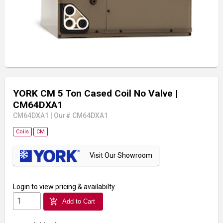
YORK CM 5 Ton Cased Coil No Valve
|
CM64DXA1
CM64DXA1
|
Our# CM64DXA1
Coils
CM
Visit Our Showroom
Login
to view pricing & availabilty
add_shopping_cart
Add to Cart