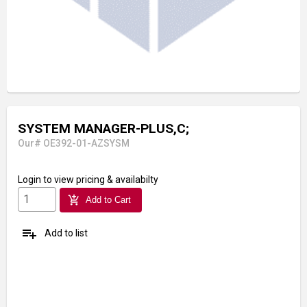
SYSTEM MANAGER-PLUS,C;
Our# OE392-01-AZSYSM
Login
to view pricing & availabilty
add_shopping_cart
Add to Cart
playlist_add
Add to list