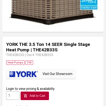
YORK THE 3.5 Ton 14 SEER Single Stage
Heat Pump
| THE42B33S
THE42B33S
|
Our# THE42B33S
Heat Pumps
THE
Visit Our Showroom
Login
to view pricing & availabilty
add_shopping_cart
Add to Cart