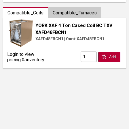
Compatible_Coils
Compatible_Furnaces
YORK XAF 4 Ton Cased Coil BC TXV
|
XAFD48FBCN1
XAFD48FBCN1
|
Our# XAFD48FBCN1
Login to view
add_shopping_cart
Add
pricing & inventory