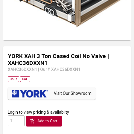
YORK XAH 3 Ton Cased Coil No Valve
|
XAHC36DXXN1
XAHC36DXXN1
|
Our# XAHC36DXXN1
Coils
XAH
Visit Our Showroom
Login
to view pricing & availabilty
add_shopping_cart
Add to Cart