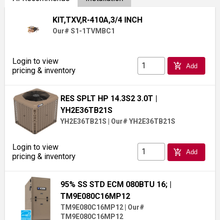
KIT,TXV,R-410A,3/4 INCH
Our# S1-1TVMBC1
Login to view
add_shopping_cart
Add
pricing & inventory
RES SPLT HP 14.3S2 3.0T
|
YH2E36TB21S
YH2E36TB21S
|
Our# YH2E36TB21S
Login to view
add_shopping_cart
Add
pricing & inventory
95% SS STD ECM 080BTU 16;
|
TM9E080C16MP12
TM9E080C16MP12
|
Our#
TM9E080C16MP12