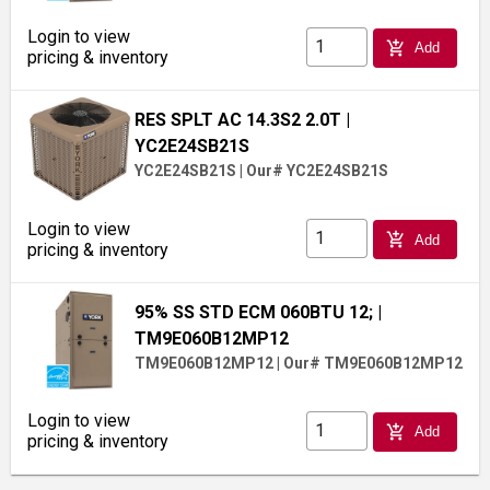
Login to view
add_shopping_cart
Add
pricing & inventory
RES SPLT AC 14.3S2 2.0T
|
YC2E24SB21S
YC2E24SB21S
|
Our# YC2E24SB21S
Login to view
add_shopping_cart
Add
pricing & inventory
95% SS STD ECM 060BTU 12;
|
TM9E060B12MP12
TM9E060B12MP12
|
Our# TM9E060B12MP12
Login to view
add_shopping_cart
Add
pricing & inventory