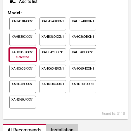
playlist_add
Add to list
Model
:
XAHA18AXXN1
XAHA24BXXN1
XAHB24BXXN1
XAHB30CXXN1
XAHB36DXXN1
XAHC36DBCN1
XAHC36DXXN1
XAHC42EXXN1
XAHC48FXXN1
Selected
XAHC60GXXN1
XAHC60HBCN1
XAHC60HXXN1
XAHD48FXXN1
XAHD60GXXN1
XAHD60HXXN1
XAHD60JXXN1
Brand Id:
3115
AI Recommends
Installation