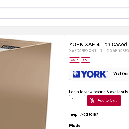
YORK XAF 4 Ton Cased 
XAFD48FXXN1
|
Our# XAFD48F
Coils
XAF
Visit O
Login
to view pricing & availabilty
add_shopping_cart
Add to Cart
playlist_add
Add to list
Model
: