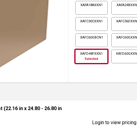
XAFA18AXXN1
XAFA24BXXN
XAFC30CXXN1
XAFC36DXXN
XAFC60GBCN1
XAFC60GXXN
XAFD48FXXN1
XAFD60GXX
Selected
 (22.16 in x 24.80 - 26.80 in
Login to view pricing