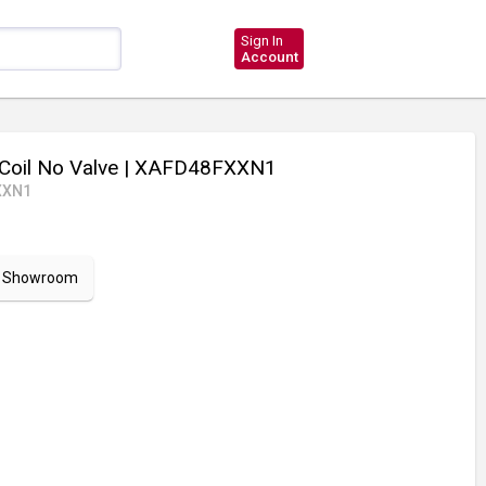
Sign In
Account
Coil No Valve
| XAFD48FXXN1
XXN1
ur Showroom