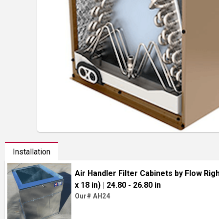
Installation
Air Handler Filter Cabinets by Flow Right
x 18 in)
| 24.80 - 26.80 in
Our# AH24