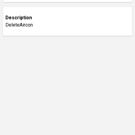
Description
DeleteAircon