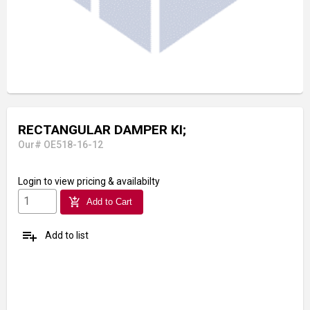
RECTANGULAR DAMPER KI;
Our# OE518-16-12
Login
to view pricing & availabilty
add_shopping_cart
Add to Cart
playlist_add
Add to list