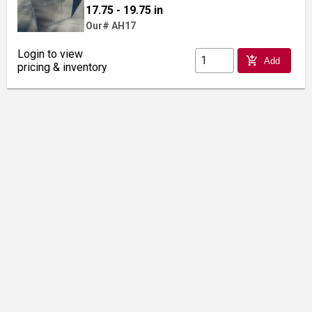
17.75 - 19.75 in
Our# AH17
Login to view
add_shopping_cart
Add
pricing & inventory