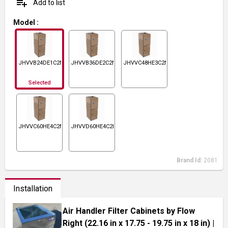
playlist_add
Add to list
Model
:
JHVVB24DE1C2N1
JHVVB36DE2C2N1
JHVVC48HE3C2N1
Selected
JHVVC60HE4C2N1
JHVVD60HE4C2N1
Brand Id:
2081
Installation
Air Handler Filter Cabinets by Flow
Right (22.16 in x 17.75 - 19.75 in x 18 in)
|