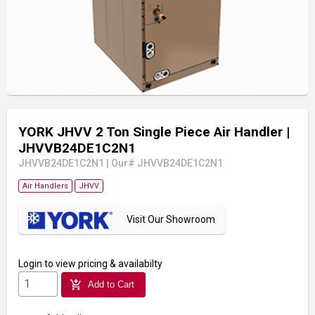
YORK JHVV 2 Ton Single Piece Air Handler
|
JHVVB24DE1C2N1
JHVVB24DE1C2N1
|
Our# JHVVB24DE1C2N1
Air Handlers
JHVV
Visit Our Showroom
Login
to view pricing & availabilty
add_shopping_cart
Add to Cart