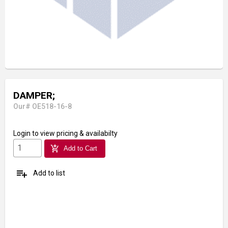
DAMPER;
Our# OE518-16-8
Login
to view pricing & availabilty
add_shopping_cart
Add to Cart
playlist_add
Add to list