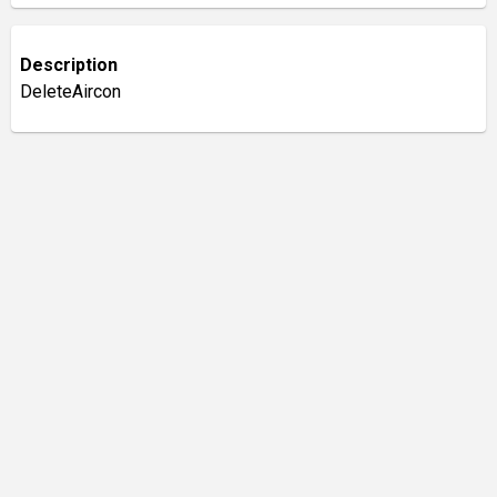
Description
DeleteAircon