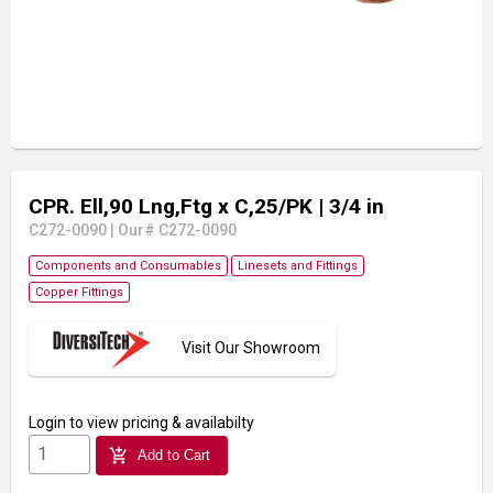
CPR. Ell,90 Lng,Ftg x C,25/PK
| 3/4 in
C272-0090
|
Our# C272-0090
Components and Consumables
Linesets and Fittings
Copper Fittings
Visit Our Showroom
Login
to view pricing & availabilty
add_shopping_cart
Add to Cart