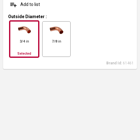
playlist_add
Add to list
Outside Diameter
:
3/4 in
7/8 in
Selected
Brand Id:
61461