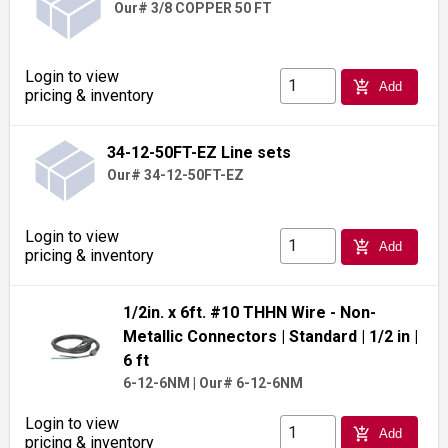
Our# 3/8 COPPER 50 FT
Login to view
add_shopping_cart
Add
pricing & inventory
34-12-50FT-EZ Line sets
Our# 34-12-50FT-EZ
Login to view
add_shopping_cart
Add
pricing & inventory
1/2in. x 6ft. #10 THHN Wire - Non-
Metallic Connectors
| Standard
| 1/2 in
|
6 ft
6-12-6NM
|
Our# 6-12-6NM
Login to view
add_shopping_cart
Add
pricing & inventory