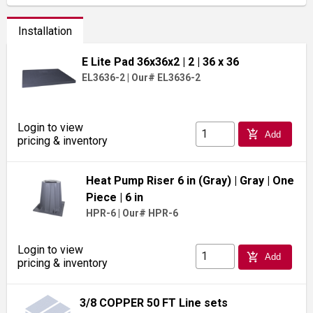
Installation
E Lite Pad 36x36x2
| 2
| 36 x 36
EL3636-2
|
Our# EL3636-2
Login to view
add_shopping_cart
Add
pricing & inventory
Heat Pump Riser 6 in (Gray)
| Gray
| One
Piece
| 6 in
HPR-6
|
Our# HPR-6
Login to view
add_shopping_cart
Add
pricing & inventory
3/8 COPPER 50 FT Line sets