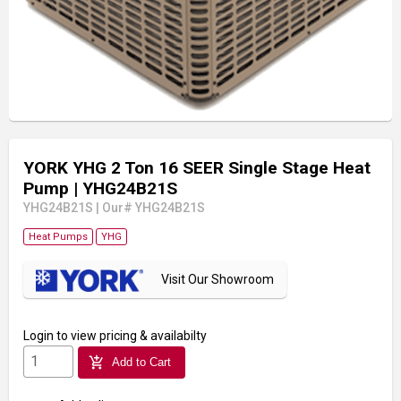
YORK YHG 2 Ton 16 SEER Single Stage Heat
Pump
| YHG24B21S
YHG24B21S
|
Our# YHG24B21S
Heat Pumps
YHG
Visit Our Showroom
Login
to view pricing & availabilty
add_shopping_cart
Add to Cart