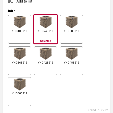
playlist_add
Add to list
Unit
:
YHG18B21S
YHG24B21S
YHG30B21S
Selected
YHG36B21S
YHG42B21S
YHG48B21S
YHG60B21S
Brand Id:
2232