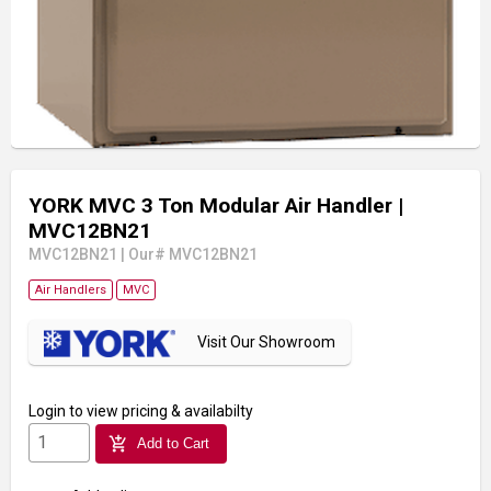
YORK MVC 3 Ton Modular Air Handler
|
MVC12BN21
MVC12BN21
|
Our# MVC12BN21
Air Handlers
MVC
Visit Our Showroom
Login
to view pricing & availabilty
add_shopping_cart
Add to Cart