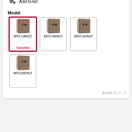
playlist_add
Add to list
Model
:
MVC12BN21
MVC14DN21
MVC16CN21
Selected
MVC20DN21
Brand Id:
2114