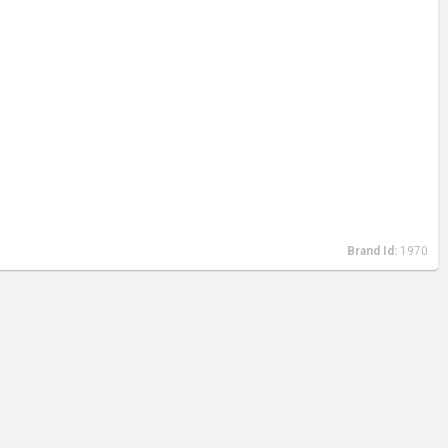
Brand Id:
1970