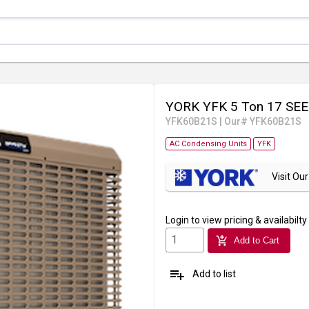
YORK YFK 5 Ton 17 SEE
YFK60B21S
|
Our# YFK60B21S
AC Condensing Units
YFK
Visit O
Login
to view pricing & availabilty
add_shopping_cart
Add to Cart
playlist_add
Add to list