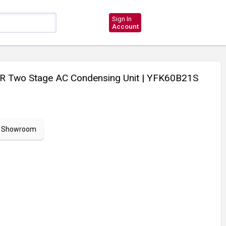
Sign In
Account
R Two Stage AC Condensing Unit
| YFK60B21S
ur Showroom