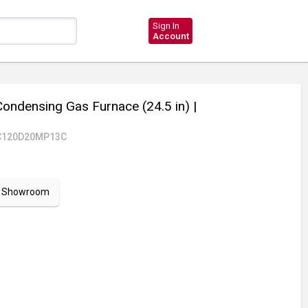
Sign In
Account
ndensing Gas Furnace (24.5 in)
|
C120D20MP13C
ur Showroom