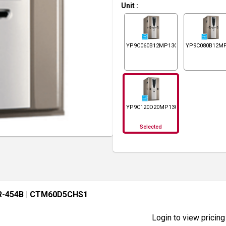
Unit
:
YP9C060B12MP13C
YP9C080B12M
YP9C120D20MP13C
Selected
R-454B
| CTM60D5CHS1
Login to view pricing