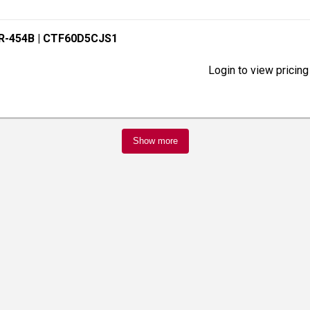
 R-454B
| CTF60D5CJS1
Login to view pricing
Show more