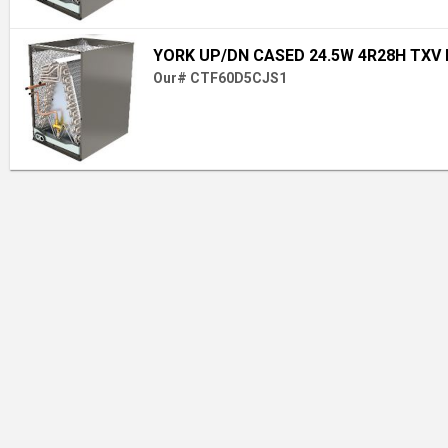
YORK UP/DN CASED 24.5W 4R28H TXV
Our# CTF60D5CJS1