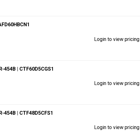
XAFD60HBCN1
Login to view pricing
 R-454B
| CTF60D5CGS1
Login to view pricing
 R-454B
| CTF48D5CFS1
Login to view pricing