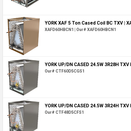
YORK XAF 5 Ton Cased Coil BC TXV
| 
XAFD60HBCN1
|
Our# XAFD60HBCN1
YORK UP/DN CASED 24.5W 3R28H TXV
Our# CTF60D5CGS1
YORK UP/DN CASED 24.5W 3R24H TXV
Our# CTF48D5CFS1