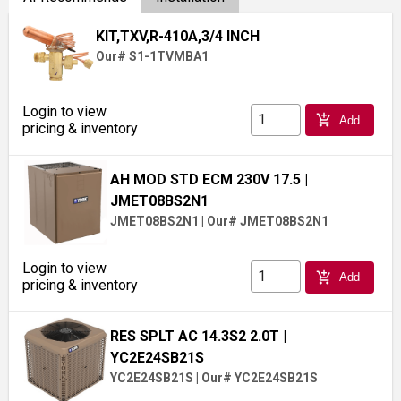
KIT,TXV,R-410A,3/4 INCH
Our# S1-1TVMBA1
Login to view
add_shopping_cart
Add
pricing & inventory
AH MOD STD ECM 230V 17.5
|
JMET08BS2N1
JMET08BS2N1
|
Our# JMET08BS2N1
Login to view
add_shopping_cart
Add
pricing & inventory
RES SPLT AC 14.3S2 2.0T
|
YC2E24SB21S
YC2E24SB21S
|
Our# YC2E24SB21S