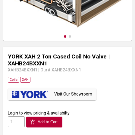
YORK XAH 2 Ton Cased Coil No Valve
|
XAHB24BXXN1
XAHB24BXXN1
|
Our# XAHB24BXXN1
Coils
XAH
Visit Our Showroom
Login
to view pricing & availabilty
add_shopping_cart
Add to Cart