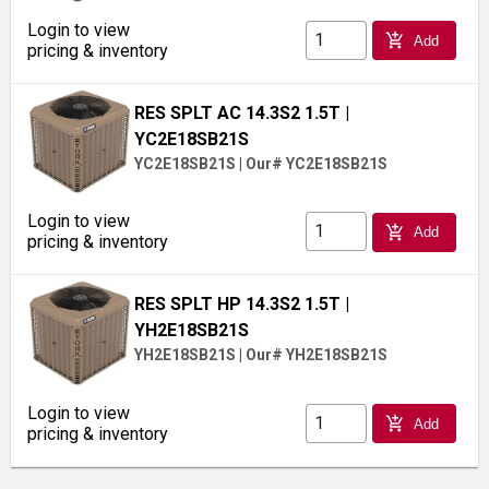
Login to view
add_shopping_cart
Add
pricing & inventory
RES SPLT AC 14.3S2 1.5T
|
YC2E18SB21S
YC2E18SB21S
|
Our# YC2E18SB21S
Login to view
add_shopping_cart
Add
pricing & inventory
RES SPLT HP 14.3S2 1.5T
|
YH2E18SB21S
YH2E18SB21S
|
Our# YH2E18SB21S
Login to view
add_shopping_cart
Add
pricing & inventory