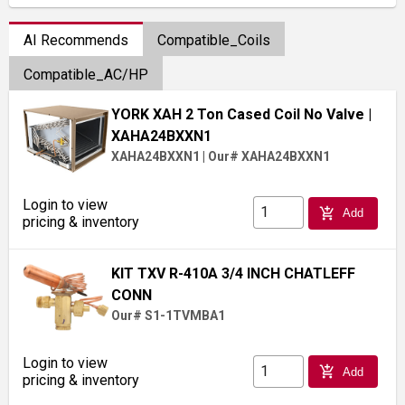
AI Recommends
Compatible_Coils
Compatible_AC/HP
YORK XAH 2 Ton Cased Coil No Valve
|
XAHA24BXXN1
XAHA24BXXN1
|
Our# XAHA24BXXN1
Login to view
add_shopping_cart
Add
pricing & inventory
KIT TXV R-410A 3/4 INCH CHATLEFF
CONN
Our# S1-1TVMBA1
Login to view
add_shopping_cart
Add
pricing & inventory