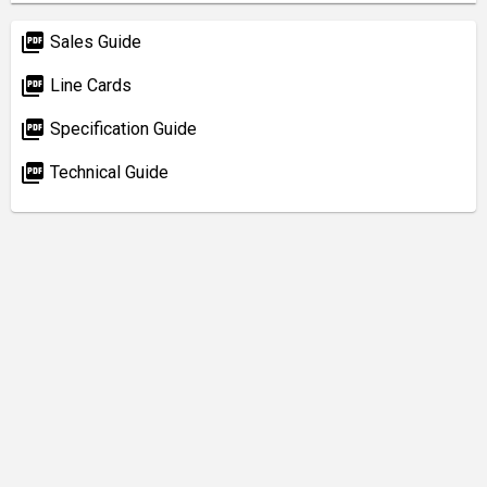
picture_as_pdf
Sales Guide
picture_as_pdf
Line Cards
picture_as_pdf
Specification Guide
picture_as_pdf
Technical Guide