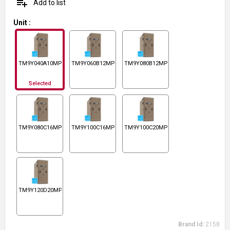
playlist_add
Add to list
Unit
:
TM9Y040A10MP11
TM9Y060B12MP11
TM9Y080B12MP11
Selected
TM9Y080C16MP11
TM9Y100C16MP11
TM9Y100C20MP11
TM9Y120D20MP11
Brand Id:
2158