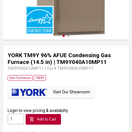
YORK TM9Y 96% AFUE Condensing Gas
Furnace (14.5 in)
| TM9Y040A10MP11
TM9Y040A10MP11
|
Our# TM9Y040A10MP11
Gas Furnaces
TM9Y
Visit Our Showroom
Login
to view pricing & availabilty
add_shopping_cart
Add to Cart