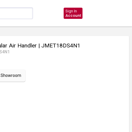
Sign In
Account
ar Air Handler
| JMET18DS4N1
S4N1
ur Showroom