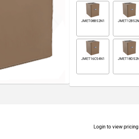
JMET08BS2N1
JMET12BS2
JMET16CS4N1
JMET18DS2
Login to view pricing