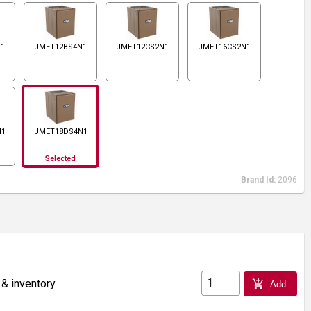
N1
JMET12BS4N1
JMET12CS2N1
JMET16CS2N1
N1
JMET18DS4N1
Selected
Brand Id:
2096
 & inventory
add_shopping_cart
Add