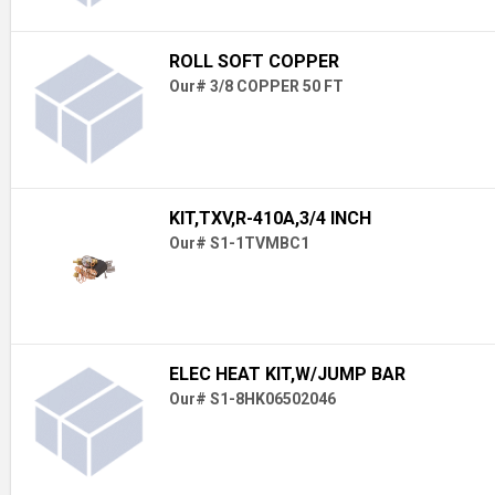
ROLL SOFT COPPER
Our# 3/8 COPPER 50 FT
KIT,TXV,R-410A,3/4 INCH
Our# S1-1TVMBC1
ELEC HEAT KIT,W/JUMP BAR
Our# S1-8HK06502046