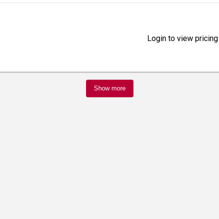
Login to view pricing
Show more