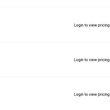
Login to view pricing
Login to view pricing
Login to view pricing