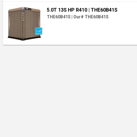
5.0T 13S HP R410
| THE60B41S
THE60B41S
|
Our# THE60B41S