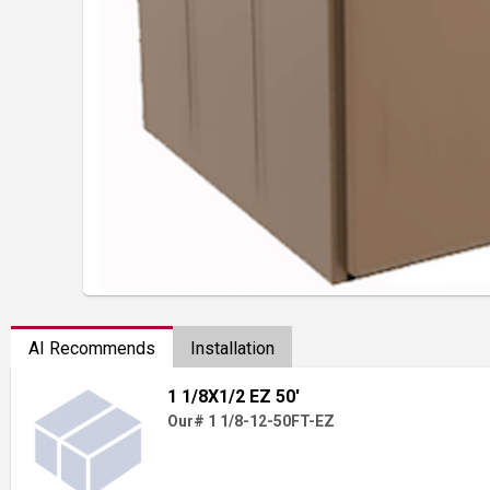
AI Recommends
Installation
1 1/8X1/2 EZ 50'
Our# 1 1/8-12-50FT-EZ