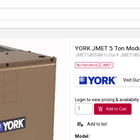
YORK JMET 5 Ton Modul
JMET18DS4N1
|
Our# JMET18D
Air Handlers
JMET
Visit O
Login
to view pricing & availabilty
add_shopping_cart
Add to Cart
playlist_add
Add to list
Model
: