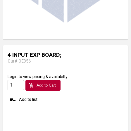
4 INPUT EXP BOARD;
Our# OE356
Login
to view pricing & availabilty
add_shopping_cart
Add to Cart
playlist_add
Add to list