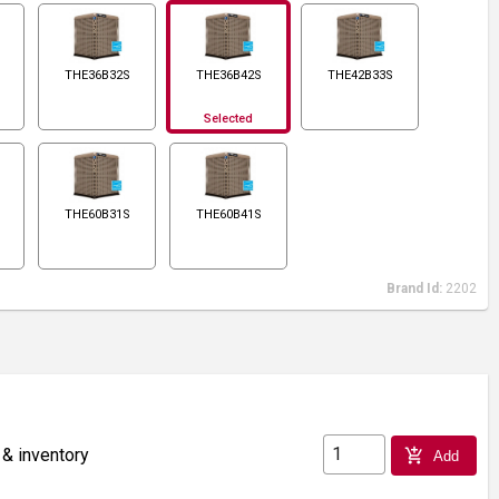
THE36B32S
THE36B42S
THE42B33S
Selected
THE60B31S
THE60B41S
Brand Id:
2202
 & inventory
add_shopping_cart
Add