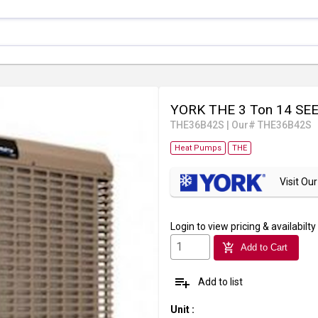
YORK THE 3 Ton 14 SEE
THE36B42S
|
Our# THE36B42S
Heat Pumps
THE
Visit O
Login
to view pricing & availabilty
add_shopping_cart
Add to Cart
playlist_add
Add to list
Unit
: