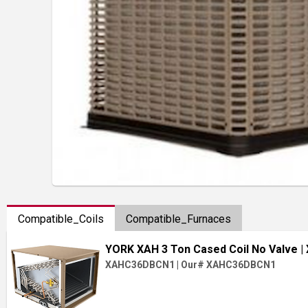
Compatible_Coils
Compatible_Furnaces
YORK XAH 3 Ton Cased Coil No Valve
|
XAHC36DBCN1
|
Our# XAHC36DBCN1