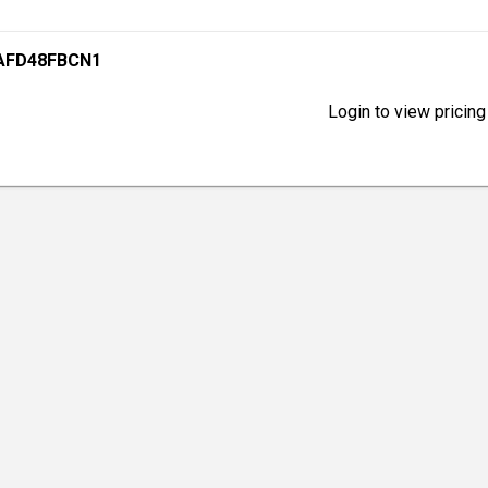
XAFD48FBCN1
Login to view pricing