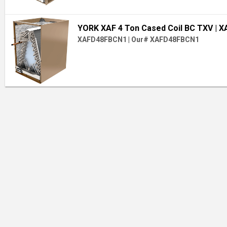
YORK XAF 4 Ton Cased Coil BC TXV
| 
XAFD48FBCN1
|
Our# XAFD48FBCN1