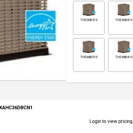
THE30B31S
THE30B41S
THE48B31S
THE48B41S
 XAHC36DBCN1
Login to view pricing