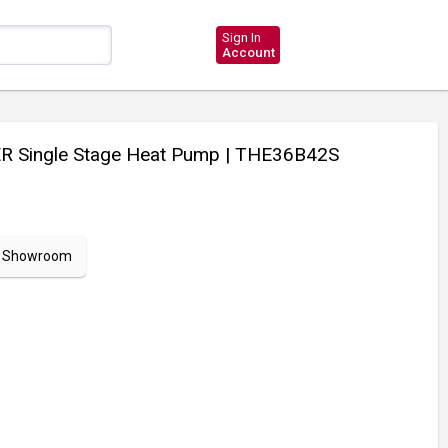
Sign In
Account
R Single Stage Heat Pump
| THE36B42S
ur Showroom