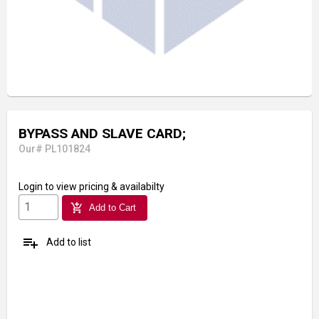
BYPASS AND SLAVE CARD;
Our# PL101824
Login
to view pricing & availabilty
add_shopping_cart
Add to Cart
playlist_add
Add to list