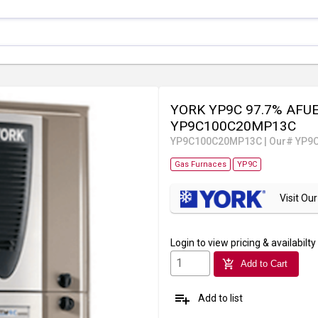
YORK YP9C 97.7% AFUE 
YP9C100C20MP13C
YP9C100C20MP13C
|
Our# YP9
Gas Furnaces
YP9C
Visit O
Login
to view pricing & availabilty
add_shopping_cart
Add to Cart
playlist_add
Add to list