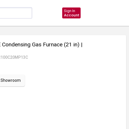
Sign In
Account
Condensing Gas Furnace (21 in)
|
C100C20MP13C
ur Showroom