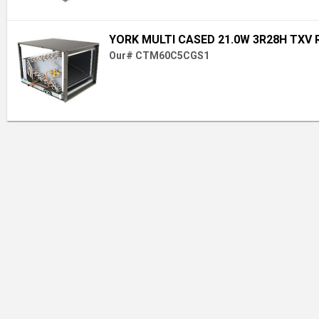
YORK MULTI CASED 21.0W 3R28H TXV 
Our# CTM60C5CGS1