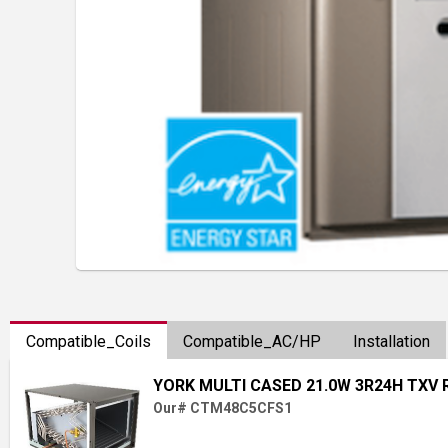
Compatible_Coils
Compatible_AC/HP
Installation
YORK MULTI CASED 21.0W 3R24H TXV 
Our# CTM48C5CFS1