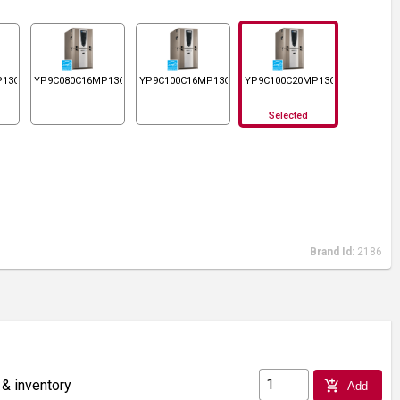
P13C
YP9C080C16MP13C
YP9C100C16MP13C
YP9C100C20MP13C
Selected
Brand Id:
2186
 & inventory
add_shopping_cart
Add