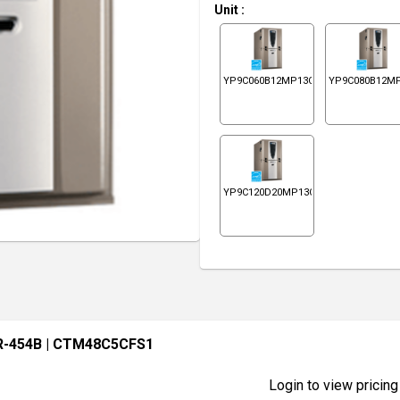
Unit
:
YP9C060B12MP13C
YP9C080B12M
YP9C120D20MP13C
R-454B
| CTM48C5CFS1
Login to view pricing