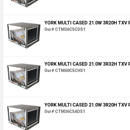
YORK MULTI CASED 21.0W 3R20H TXV 
Our# CTM36C5CDS1
YORK MULTI CASED 21.0W 3R32H TXV 
Our# CTM60C5CHS1
YORK MULTI CASED 21.0W 3R20H TXV 
Our# CTM36C5ADS1