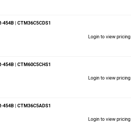
R-454B
| CTM36C5CDS1
Login to view pricing
R-454B
| CTM60C5CHS1
Login to view pricing
R-454B
| CTM36C5ADS1
Login to view pricing