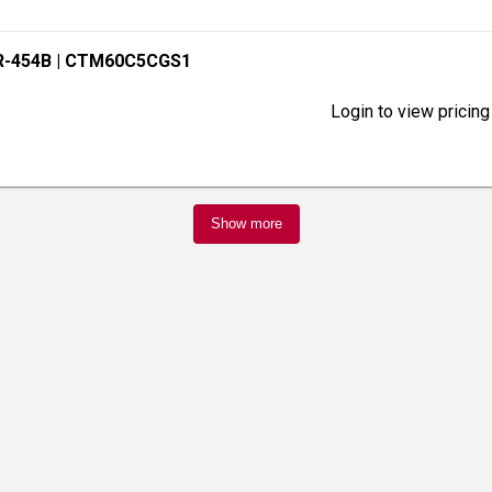
R-454B
| CTM60C5CGS1
Login to view pricing
Show more