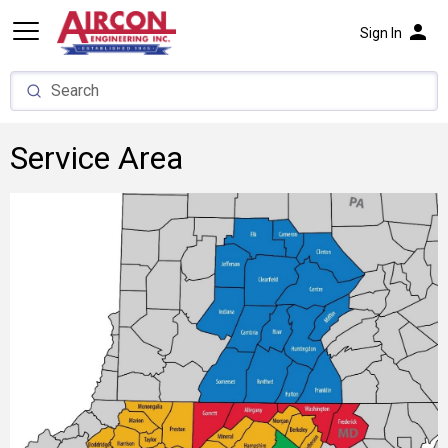
person
Sign In
Service Area