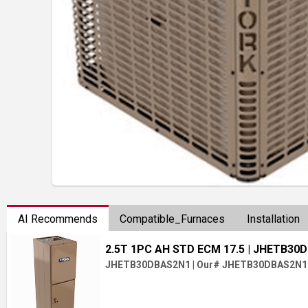
AI Recommends
Compatible_Furnaces
Installation
2.5T 1PC AH STD ECM 17.5
| JHETB30
JHETB30DBAS2N1
|
Our# JHETB30DBAS2N1