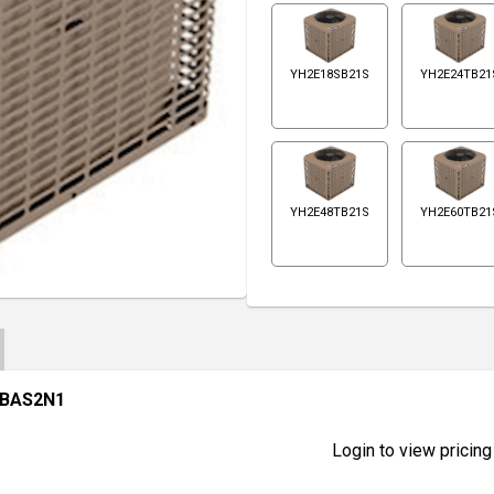
YH2E18SB21S
YH2E24TB21
YH2E48TB21S
YH2E60TB21
DBAS2N1
Login to view pricing