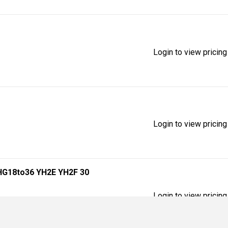
Login to view pricing
Login to view pricing
HG18to36 YH2E YH2F 30
Login to view pricing