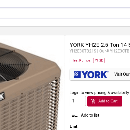
YORK YH2E 2.5 Ton 14 
YH2E30TB21S
|
Our# YH2E30TB
Heat Pumps
YH2E
Visit O
Login
to view pricing & availabilty
add_shopping_cart
Add to Cart
playlist_add
Add to list
Unit
: