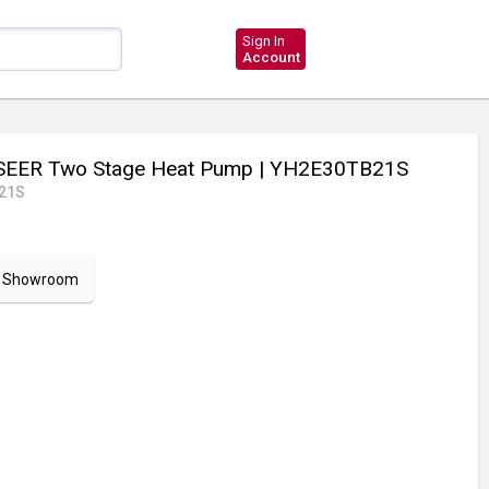
Sign In
Account
SEER Two Stage Heat Pump
| YH2E30TB21S
21S
ur Showroom