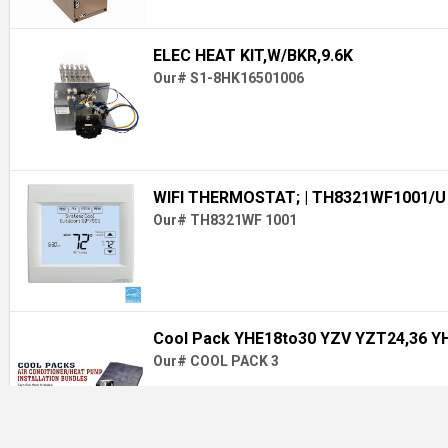
ELEC HEAT KIT,W/BKR,9.6K
Our# S1-8HK16501006
WIFI THERMOSTAT;
| TH8321WF1001/U
Our# TH8321WF 1001
Cool Pack YHE18to30 YZV YZT24,36 Y
Our# COOL PACK 3