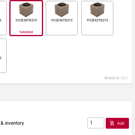
S
YH2E30TB21S
YH2E36TB21S
YH2E42TB21S
Selected
S
Brand Id:
2211
 & inventory
add_shopping_cart
Add