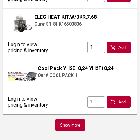
ELEC HEAT KIT,W/BKR,7.68
Our# S1-8HK16500806
Login to view
add_shopping_cart
Add
pricing & inventory
Cool Pack YH2E18,24 YH2F18,24
Our# COOL PACK 1
Login to view
add_shopping_cart
Add
pricing & inventory
Show more