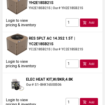
YH2E18SB21S
YH2E18SB21S
|
Our# YH2E18SB21S
Login to view
add_shopping_cart
Add
pricing & inventory
RES SPLT AC 14.3S2 1.5T
|
YC2E18SB21S
YC2E18SB21S
|
Our# YC2E18SB21S
Login to view
add_shopping_cart
Add
pricing & inventory
ELEC HEAT KIT,W/BKR,4.8K
Our# S1-8HK16500506
Login to view
add_shopping_cart
Add
pricing & inventory