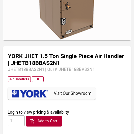
YORK JHET 1.5 Ton Single Piece Air Handler
| JHETB18BBAS2N1
JHETB18BBAS2N1
|
Our# JHETB18BBAS2N1
Air Handlers
JHET
Visit Our Showroom
Login
to view pricing & availabilty
add_shopping_cart
Add to Cart