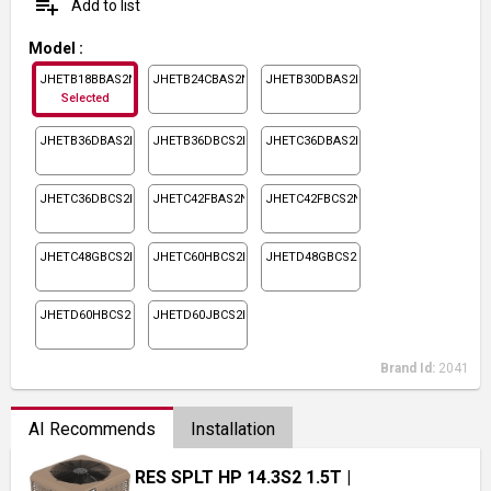
playlist_add
Add to list
Model
:
JHETB18BBAS2N1
JHETB24CBAS2N1
JHETB30DBAS2N1
Selected
JHETB36DBAS2N1
JHETB36DBCS2N1
JHETC36DBAS2N1
JHETC36DBCS2N1
JHETC42FBAS2N1
JHETC42FBCS2N1
JHETC48GBCS2N1
JHETC60HBCS2N1
JHETD48GBCS2N1
JHETD60HBCS2N1
JHETD60JBCS2N1
Brand Id:
2041
AI Recommends
Installation
RES SPLT HP 14.3S2 1.5T
|