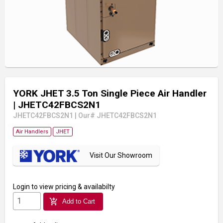
YORK JHET 3.5 Ton Single Piece Air Handler
| JHETC42FBCS2N1
JHETC42FBCS2N1
|
Our# JHETC42FBCS2N1
Air Handlers
JHET
Visit Our Showroom
Login
to view pricing & availabilty
add_shopping_cart
Add to Cart