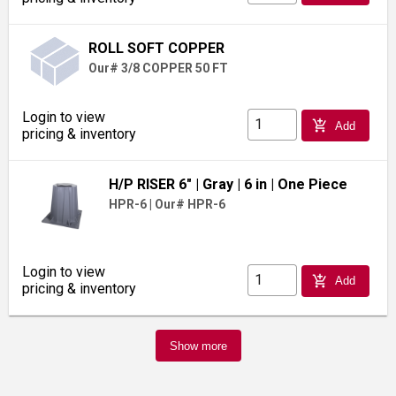
ROLL SOFT COPPER
Our# 3/8 COPPER 50 FT
Login to view
add_shopping_cart
Add
pricing & inventory
H/P RISER 6"
| Gray
| 6 in
| One Piece
HPR-6
|
Our# HPR-6
Login to view
add_shopping_cart
Add
pricing & inventory
Show more