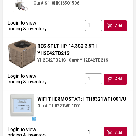
Our# S1-8HK16501506
Login to view
add_shopping_cart
Add
pricing & inventory
RES SPLT HP 14.3S2 3.5T
|
YH2E42TB21S
YH2E42TB21S
|
Our# YH2E42TB21S
Login to view
add_shopping_cart
Add
pricing & inventory
WIFI THERMOSTAT;
| TH8321WF1001/U
Our# TH8321WF 1001
Login to view
add_shopping_cart
Add
pricing & inventory