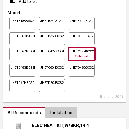
playlist_add
Add to list
Model
:
JHETB18BBAS2N1
JHETB24CBAS2N1
JHETB30DBAS2N1
JHETB36DBAS2N1
JHETB36DBCS2N1
JHETC36DBAS2N1
JHETC36DBCS2N1
JHETC42FBAS2N1
JHETC42FBCS2N1
Selected
JHETC48GBCS2N1
JHETC60HBCS2N1
JHETD48GBCS2N1
JHETD60HBCS2N1
JHETD60JBCS2N1
Brand Id:
2049
AI Recommends
Installation
ELEC HEAT KIT,W/BKR,14.4