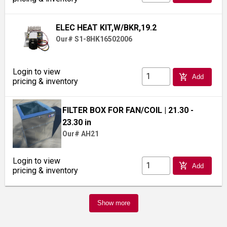
ELEC HEAT KIT,W/BKR,19.2
Our# S1-8HK16502006
Login to view
add_shopping_cart
Add
pricing & inventory
FILTER BOX FOR FAN/COIL
| 21.30 -
23.30 in
Our# AH21
Login to view
add_shopping_cart
Add
pricing & inventory
Show more