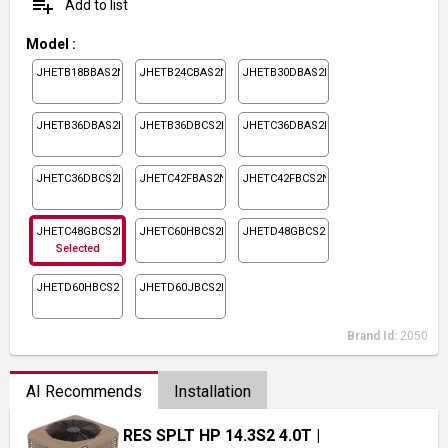
playlist_add
Add to list
Model
:
JHETB18BBAS2N1
JHETB24CBAS2N1
JHETB30DBAS2N1
JHETB36DBAS2N1
JHETB36DBCS2N1
JHETC36DBAS2N1
JHETC36DBCS2N1
JHETC42FBAS2N1
JHETC42FBCS2N1
JHETC48GBCS2N1
JHETC60HBCS2N1
JHETD48GBCS2N1
Selected
JHETD60HBCS2N1
JHETD60JBCS2N1
Brand Id:
2050
AI Recommends
Installation
RES SPLT HP 14.3S2 4.0T
|