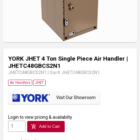
YORK JHET 4 Ton Single Piece Air Handler
|
JHETC48GBCS2N1
JHETC48GBCS2N1
|
Our# JHETC48GBCS2N1
Air Handlers
JHET
Visit Our Showroom
Login
to view pricing & availabilty
add_shopping_cart
Add to Cart