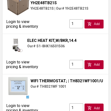
YH2E48TB21S
YH2E48TB21S
|
Our# YH2E48TB21S
Login to view
add_shopping_cart
Add
pricing & inventory
ELEC HEAT KIT,W/BKR,14.4
Our# S1-8HK16501506
Login to view
add_shopping_cart
Add
pricing & inventory
WIFI THERMOSTAT;
| TH8321WF1001/U
Our# TH8321WF 1001
Login to view
add_shopping_cart
Add
pricing & inventory