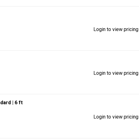
Login to view pricing
Login to view pricing
ndard
| 6 ft
Login to view pricing