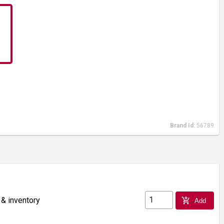
Brand Id:
56789
 & inventory
add_shopping_cart
Add