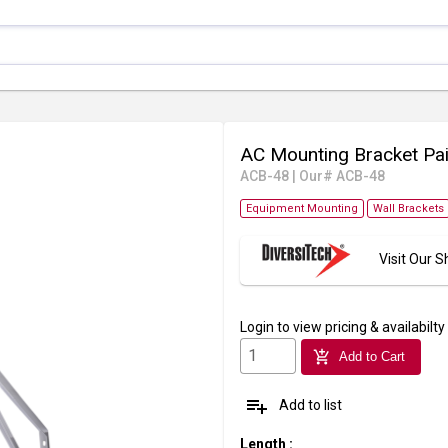
AC Mounting Bracket Pai
ACB-48
|
Our# ACB-48
Equipment Mounting
Wall Brackets
Visit Our
Login
to view pricing & availabilty
add_shopping_cart
Add to Cart
playlist_add
Add to list
Length
: