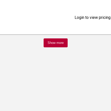
Login to view pricing
Show more