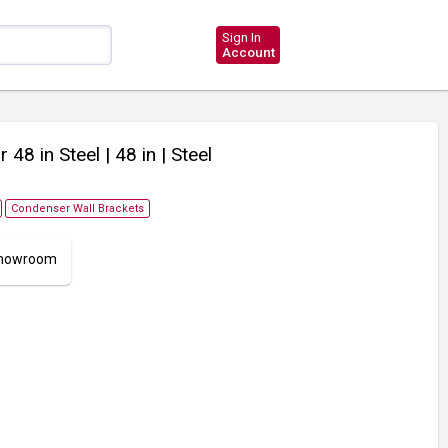
Sign In
Account
r 48 in Steel
| 48 in
| Steel
Condenser Wall Brackets
 Showroom