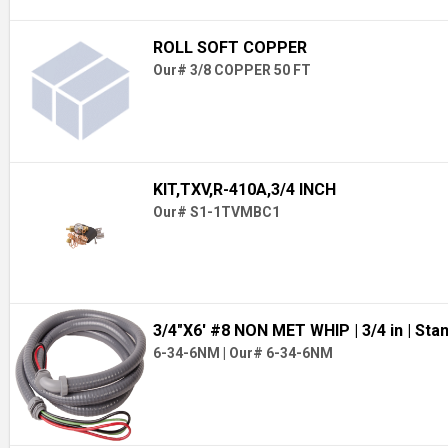
ROLL SOFT COPPER
Our# 3/8 COPPER 50 FT
KIT,TXV,R-410A,3/4 INCH
Our# S1-1TVMBC1
3/4"X6' #8 NON MET WHIP
| 3/4 in
| Sta
6-34-6NM
|
Our# 6-34-6NM