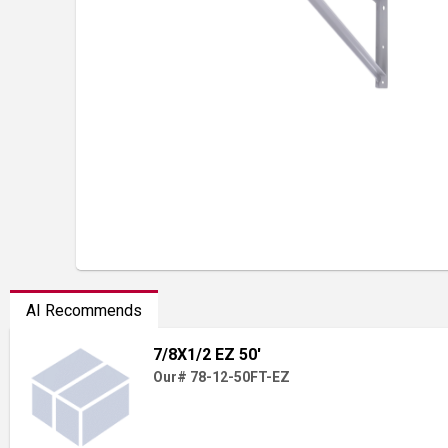
AI Recommends
7/8X1/2 EZ 50'
Our# 78-12-50FT-EZ