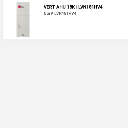
VERT AHU 18K
| LVN181HV4
Our# LVN181HV4