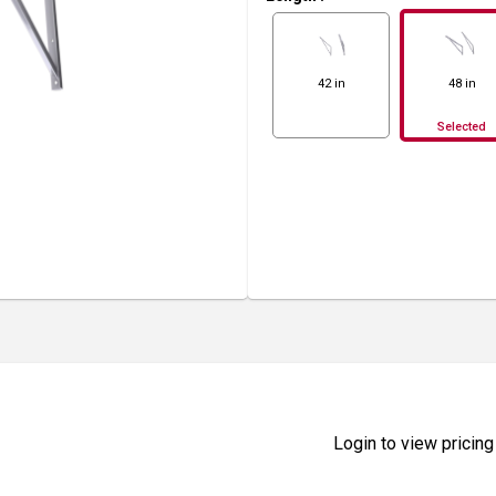
42 in
48 in
Selected
Login to view pricing