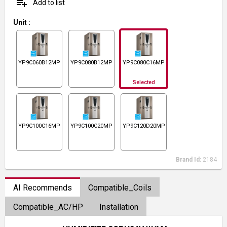
playlist_add
Add to list
Unit
:
YP9C060B12MP13C
YP9C080B12MP13C
YP9C080C16MP13C
Selected
YP9C100C16MP13C
YP9C100C20MP13C
YP9C120D20MP13C
Brand Id:
2184
AI Recommends
Compatible_Coils
Compatible_AC/HP
Installation