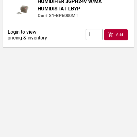
HUMIDIFIER 3GPH24V W/MA
HUMIDISTAT LBYP
Our# S1-BP6000MT
Login to view
add_shopping_cart
Add
pricing & inventory