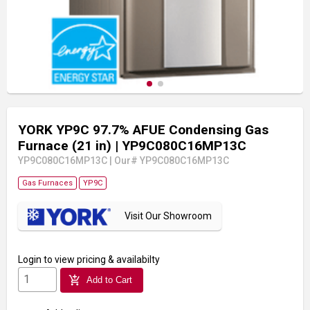
YORK YP9C 97.7% AFUE Condensing Gas
Furnace (21 in)
| YP9C080C16MP13C
YP9C080C16MP13C
|
Our# YP9C080C16MP13C
Gas Furnaces
YP9C
Visit Our Showroom
Login
to view pricing & availabilty
add_shopping_cart
Add to Cart