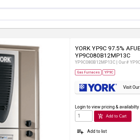
YORK YP9C 97.5% AFUE 
YP9C080B12MP13C
YP9C080B12MP13C
|
Our# YP9
Gas Furnaces
YP9C
Visit O
Login
to view pricing & availabilty
add_shopping_cart
Add to Cart
playlist_add
Add to list