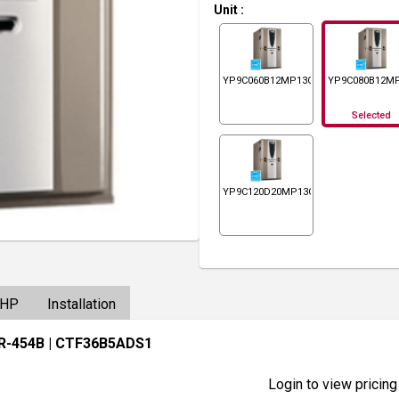
Unit
:
YP9C060B12MP13C
YP9C080B12M
Selected
YP9C120D20MP13C
/HP
Installation
 R-454B
| CTF36B5ADS1
Login to view pricing