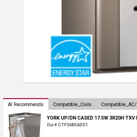
AI Recommends
Compatible_Coils
Compatible_AC
YORK UP/DN CASED 17.5W 3R20H TXV
Our# CTF36B5ADS1