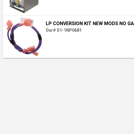
LP CONVERSION KIT NEW MODS NO GA
Our# S1-1NP0681