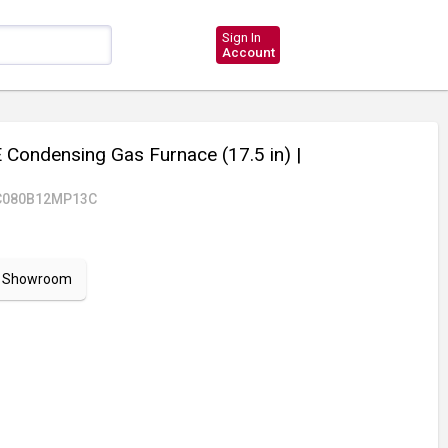
Sign In
Account
Condensing Gas Furnace (17.5 in)
|
C080B12MP13C
ur Showroom