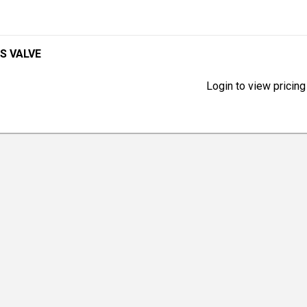
S VALVE
Login to view pricing