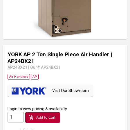
YORK AP 2 Ton Single Piece Air Handler
|
AP24BX21
AP24BX21
|
Our# AP24BX21
Air Handlers
AP
Visit Our Showroom
Login
to view pricing & availabilty
add_shopping_cart
Add to Cart