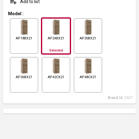
playlist_add
Add to list
Model
:
AP18BX21
AP24BX21
AP30BX21
Selected
AP36BX21
AP42CX21
AP48CX21
Brand Id:
2007