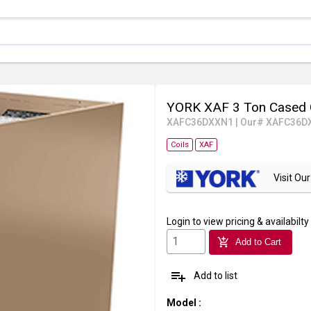
YORK XAF 3 Ton Cased 
XAFC36DXXN1
|
Our# XAFC36D
Coils
XAF
Visit O
Login
to view pricing & availabilty
add_shopping_cart
Add to Cart
playlist_add
Add to list
Model
: