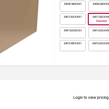
XAFA18AXXN1
XAFA24BXXN
XAFC30CXXN1
XAFC36DXXN
Selected
XAFC60GBCN1
XAFC60GXXN
XAFD48FXXN1
XAFD60GXX
Login to view pricing