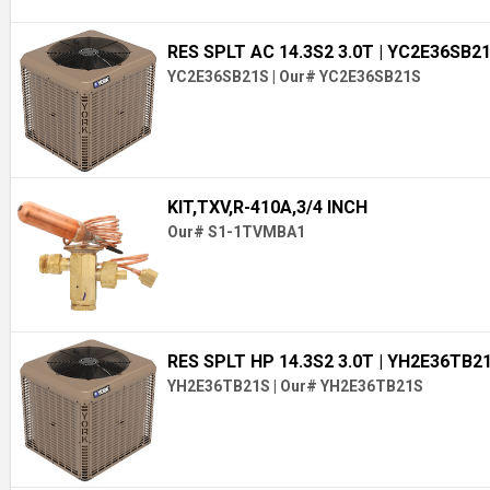
RES SPLT AC 14.3S2 3.0T
| YC2E36SB2
YC2E36SB21S
|
Our# YC2E36SB21S
KIT,TXV,R-410A,3/4 INCH
Our# S1-1TVMBA1
RES SPLT HP 14.3S2 3.0T
| YH2E36TB2
YH2E36TB21S
|
Our# YH2E36TB21S