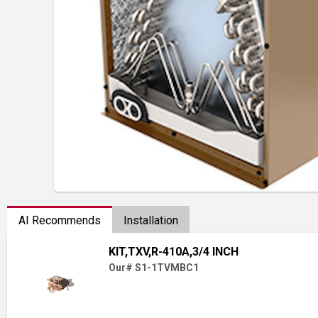
AI Recommends
Installation
KIT,TXV,R-410A,3/4 INCH
Our# S1-1TVMBC1