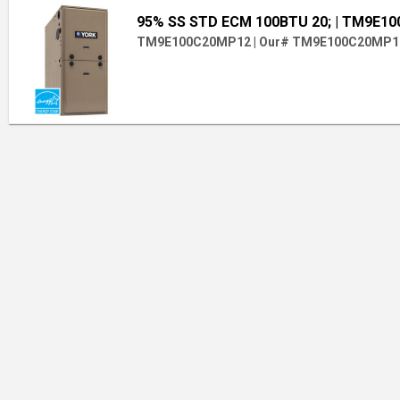
95% SS STD ECM 100BTU 20;
| TM9E1
TM9E100C20MP12
|
Our# TM9E100C20MP1