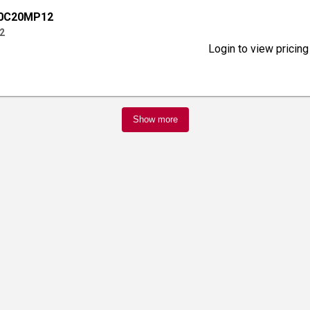
00C20MP12
2
Login to view pricing
Show more