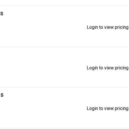
1S
Login to view pricing
Login to view pricing
1S
Login to view pricing