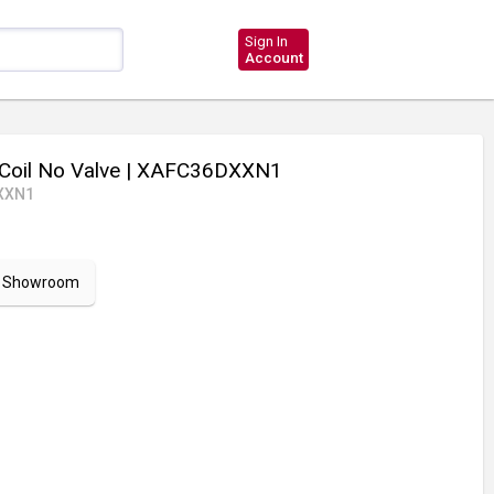
Sign In
Account
Coil No Valve
| XAFC36DXXN1
XXN1
ur Showroom