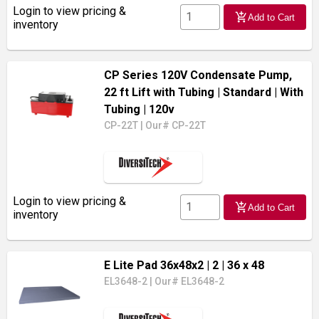
Login to view pricing &
add_shopping_cart
Add to Cart
inventory
CP Series 120V Condensate Pump,
22 ft Lift with Tubing
| Standard
| With
Tubing
| 120v
CP-22T
|
Our# CP-22T
Login to view pricing &
add_shopping_cart
Add to Cart
inventory
E Lite Pad 36x48x2
| 2
| 36 x 48
EL3648-2
|
Our# EL3648-2