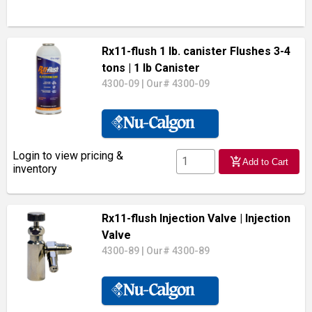
Rx11-flush 1 lb. canister Flushes 3-4
tons
| 1 lb Canister
4300-09
|
Our# 4300-09
Login to view pricing &
add_shopping_cart
Add to Cart
inventory
Rx11-flush Injection Valve
| Injection
Valve
4300-89
|
Our# 4300-89