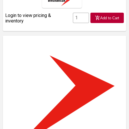
Login to view pricing &
add_shopping_cart
Add to Cart
inventory