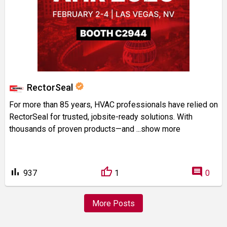
verified
RectorSeal
For more than 85 years, HVAC professionals have relied on
RectorSeal for trusted, jobsite-ready solutions. With
thousands of proven products—and
...show more
bar_chart
comment
937
1
0
More Posts