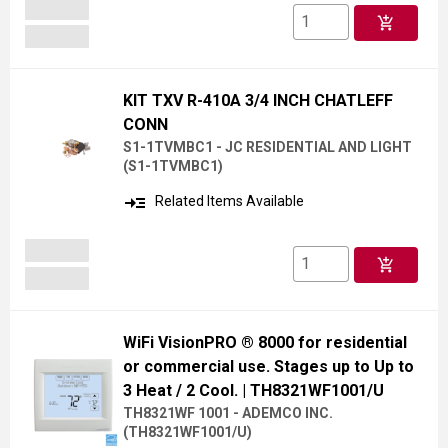
add_shopping_cart
KIT TXV R-410A 3/4 INCH CHATLEFF
CONN
S1-1TVMBC1 - JC RESIDENTIAL AND LIGHT
(
S1-1TVMBC1
)
read_more
Related Items Available
add_shopping_cart
WiFi VisionPRO ® 8000 for residential
or commercial use. Stages up to Up to
3 Heat / 2 Cool.
| TH8321WF1001/U
TH8321WF 1001 - ADEMCO INC.
(
TH8321WF1001/U
)