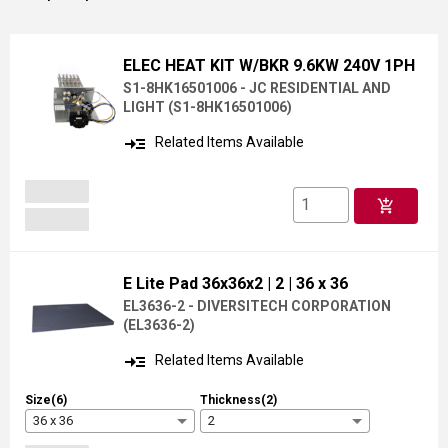
ELEC HEAT KIT W/BKR 9.6KW 240V 1PH
S1-8HK16501006 - JC RESIDENTIAL AND
LIGHT
(
S1-8HK16501006
)
read_more
Related Items Available
add_shopping_cart
E Lite Pad 36x36x2
| 2
| 36 x 36
EL3636-2 - DIVERSITECH CORPORATION
(
EL3636-2
)
read_more
Related Items Available
Size(6)
Thickness(2)
36 x 36
2