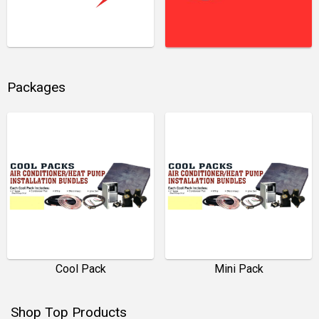
Packages
Cool Pack
Mini Pack
Shop Top Products