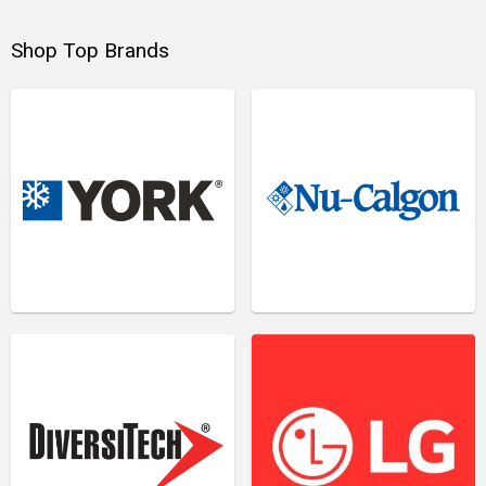
Shop Top Brands