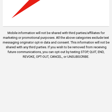
Mobile information will not be shared with third parties/affiliates for
marketing or promotional purposes. All the above categories exclude text
messaging originator opt-in data and consent. This information will not be
shared with any third parties. If you wish to be removed from receiving
future communications, you can opt-out by texting STOP, QUIT, END,
REVOKE, OPT-OUT, CANCEL, or UNSUBSCRIBE.