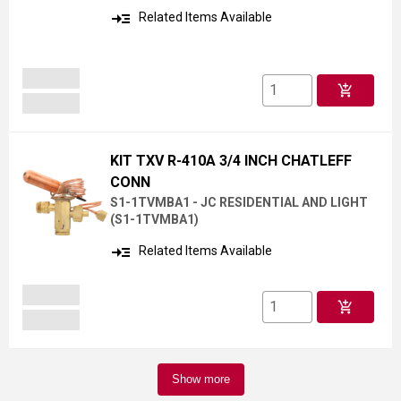
read_more
Related Items Available
add_shopping_cart
KIT TXV R-410A 3/4 INCH CHATLEFF
CONN
S1-1TVMBA1 - JC RESIDENTIAL AND LIGHT
(
S1-1TVMBA1
)
read_more
Related Items Available
add_shopping_cart
Show more