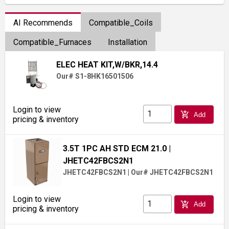
AI Recommends
Compatible_Coils
Compatible_Furnaces
Installation
ELEC HEAT KIT,W/BKR,14.4
Our# S1-8HK16501506
Login to view
add_shopping_cart
Add
pricing & inventory
3.5T 1PC AH STD ECM 21.0
|
JHETC42FBCS2N1
JHETC42FBCS2N1
|
Our# JHETC42FBCS2N1
Login to view
add_shopping_cart
Add
pricing & inventory