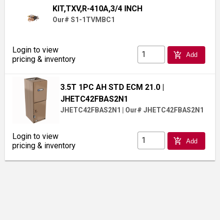
KIT,TXV,R-410A,3/4 INCH
Our# S1-1TVMBC1
Login to view
add_shopping_cart
Add
pricing & inventory
3.5T 1PC AH STD ECM 21.0
|
JHETC42FBAS2N1
JHETC42FBAS2N1
|
Our# JHETC42FBAS2N1
Login to view
add_shopping_cart
Add
pricing & inventory