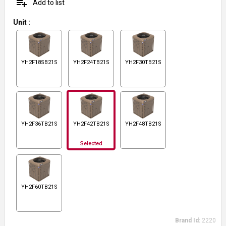
playlist_add
Add to list
Unit
:
YH2F18SB21S
YH2F24TB21S
YH2F30TB21S
YH2F36TB21S
YH2F42TB21S
YH2F48TB21S
Selected
YH2F60TB21S
Brand Id:
2220