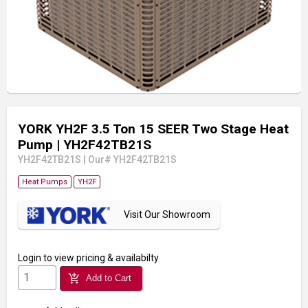
YORK YH2F 3.5 Ton 15 SEER Two Stage Heat
Pump
| YH2F42TB21S
YH2F42TB21S
|
Our# YH2F42TB21S
Heat Pumps
YH2F
Visit Our Showroom
Login
to view pricing & availabilty
add_shopping_cart
Add to Cart