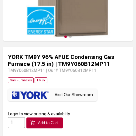
YORK TM9Y 96% AFUE Condensing Gas
Furnace (17.5 in)
| TM9Y060B12MP11
TM9Y060B12MP11
|
Our# TM9Y060B12MP11
Gas Furnaces
TM9Y
Visit Our Showroom
Login
to view pricing & availabilty
add_shopping_cart
Add to Cart