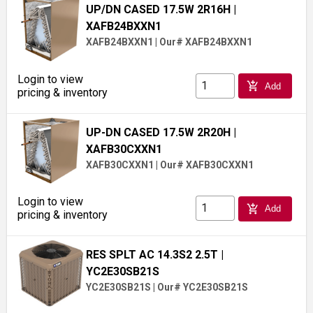
UP/DN CASED 17.5W 2R16H
|
XAFB24BXXN1
XAFB24BXXN1
|
Our# XAFB24BXXN1
Login to view
add_shopping_cart
Add
pricing & inventory
UP-DN CASED 17.5W 2R20H
|
XAFB30CXXN1
XAFB30CXXN1
|
Our# XAFB30CXXN1
Login to view
add_shopping_cart
Add
pricing & inventory
RES SPLT AC 14.3S2 2.5T
|
YC2E30SB21S
YC2E30SB21S
|
Our# YC2E30SB21S