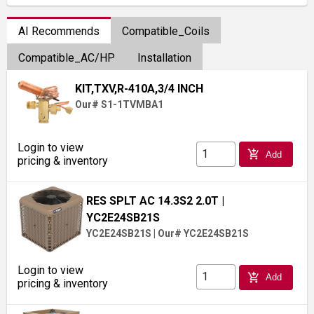
AI Recommends
Compatible_Coils
Compatible_AC/HP
Installation
KIT,TXV,R-410A,3/4 INCH
Our# S1-1TVMBA1
Login to view
add_shopping_cart
Add
pricing & inventory
RES SPLT AC 14.3S2 2.0T
|
YC2E24SB21S
YC2E24SB21S
|
Our# YC2E24SB21S
Login to view
add_shopping_cart
Add
pricing & inventory