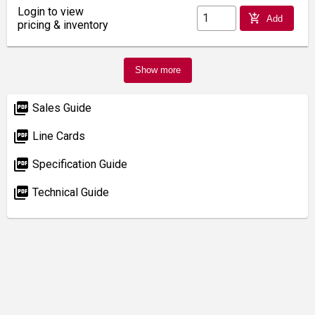
Login to view
add_shopping_cart
Add
pricing & inventory
Show more
picture_as_pdf
Sales Guide
picture_as_pdf
Line Cards
picture_as_pdf
Specification Guide
picture_as_pdf
Technical Guide