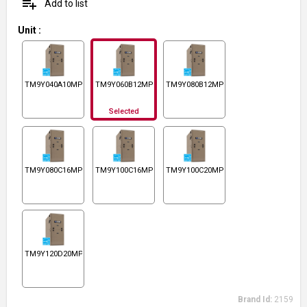
playlist_add
Add to list
Unit
:
TM9Y040A10MP11
TM9Y060B12MP11
TM9Y080B12MP11
Selected
TM9Y080C16MP11
TM9Y100C16MP11
TM9Y100C20MP11
TM9Y120D20MP11
Brand Id:
2159