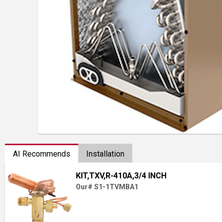
AI Recommends
Installation
KIT,TXV,R-410A,3/4 INCH
Our# S1-1TVMBA1