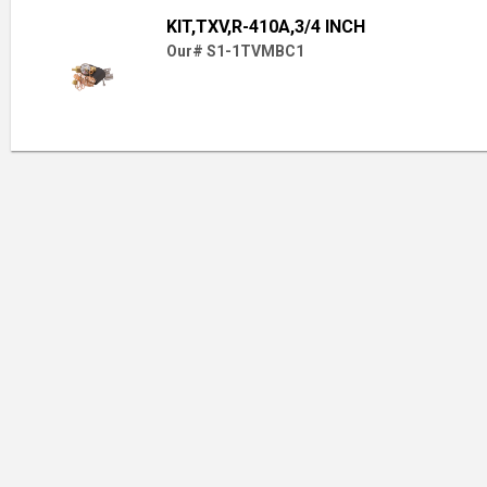
KIT,TXV,R-410A,3/4 INCH
Our# S1-1TVMBC1