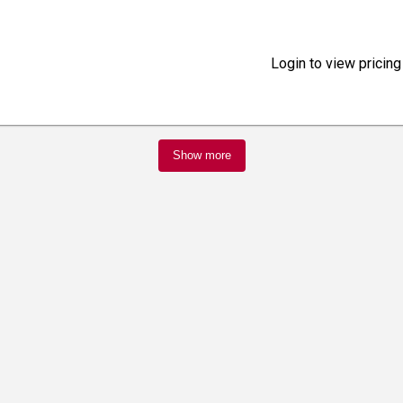
Login to view pricing
Show more