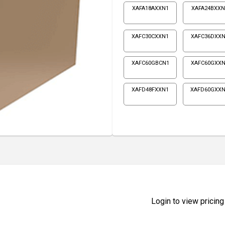
XAFA18AXXN1
XAFA24BXXN
XAFC30CXXN1
XAFC36DXXN
XAFC60GBCN1
XAFC60GXXN
XAFD48FXXN1
XAFD60GXX
Login to view pricing