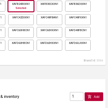
1
XAFB24BXXN1
XAFB30CXXN1
XAFB36DXXN1
Selected
1
XAFC42EXXN1
XAFC48FBAN1
XAFC48FXXN1
1
XAFC60HBCN1
XAFC60HXXN1
XAFD48FBCN1
N1
XAFD60HBCN1
XAFD60HXXN1
XAFD60JXXN1
Brand Id:
3066
 & inventory
add_shopping_cart
Add