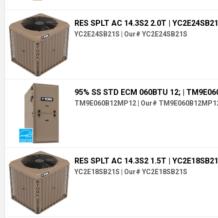
RES SPLT AC 14.3S2 2.0T
| YC2E24SB2
YC2E24SB21S
|
Our# YC2E24SB21S
95% SS STD ECM 060BTU 12;
| TM9E0
TM9E060B12MP12
|
Our# TM9E060B12MP1
RES SPLT AC 14.3S2 1.5T
| YC2E18SB2
YC2E18SB21S
|
Our# YC2E18SB21S