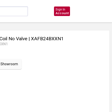
Sign In
Account
Coil No Valve
| XAFB24BXXN1
XXN1
ur Showroom