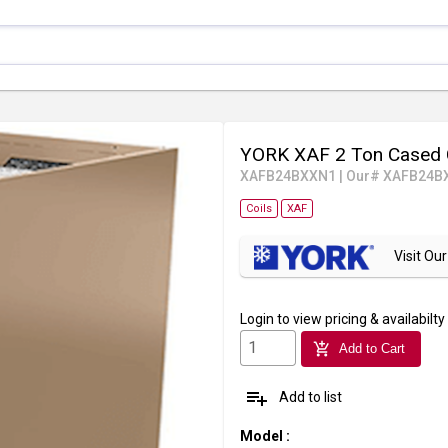
YORK XAF 2 Ton Cased 
XAFB24BXXN1
|
Our# XAFB24B
Coils
XAF
Visit O
Login
to view pricing & availabilty
add_shopping_cart
Add to Cart
playlist_add
Add to list
Model
: