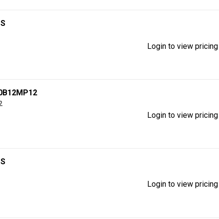
1S
Login to view pricing
60B12MP12
2
Login to view pricing
1S
Login to view pricing