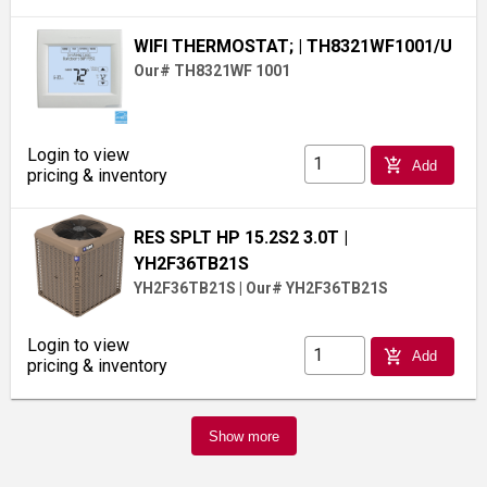
WIFI THERMOSTAT;
| TH8321WF1001/U
Our# TH8321WF 1001
Login to view
add_shopping_cart
Add
pricing & inventory
RES SPLT HP 15.2S2 3.0T
|
YH2F36TB21S
YH2F36TB21S
|
Our# YH2F36TB21S
Login to view
add_shopping_cart
Add
pricing & inventory
Show more