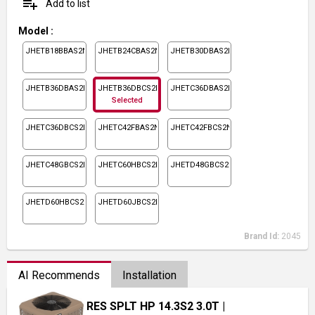
playlist_add
Add to list
Model
:
JHETB18BBAS2N1
JHETB24CBAS2N1
JHETB30DBAS2N1
JHETB36DBAS2N1
JHETB36DBCS2N1
JHETC36DBAS2N1
Selected
JHETC36DBCS2N1
JHETC42FBAS2N1
JHETC42FBCS2N1
JHETC48GBCS2N1
JHETC60HBCS2N1
JHETD48GBCS2N1
JHETD60HBCS2N1
JHETD60JBCS2N1
Brand Id:
2045
AI Recommends
Installation
RES SPLT HP 14.3S2 3.0T
|