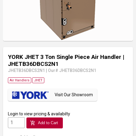
YORK JHET 3 Ton Single Piece Air Handler
|
JHETB36DBCS2N1
JHETB36DBCS2N1
|
Our# JHETB36DBCS2N1
Air Handlers
JHET
Visit Our Showroom
Login
to view pricing & availabilty
add_shopping_cart
Add to Cart