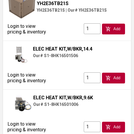
YH2E36TB21S
YH2E36TB21S
|
Our# YH2E36TB21S
Login to view
add_shopping_cart
Add
pricing & inventory
ELEC HEAT KIT,W/BKR,14.4
Our# S1-8HK16501506
Login to view
add_shopping_cart
Add
pricing & inventory
ELEC HEAT KIT,W/BKR,9.6K
Our# S1-8HK16501006
Login to view
add_shopping_cart
Add
pricing & inventory