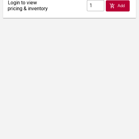
Login to view
add_shopping_cart
Add
pricing & inventory