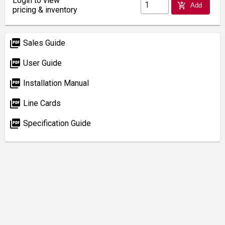
Login to view
add_shopping_cart
Add
pricing & inventory
picture_as_pdf
Sales Guide
picture_as_pdf
User Guide
picture_as_pdf
Installation Manual
picture_as_pdf
Line Cards
picture_as_pdf
Specification Guide