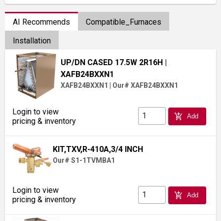
AI Recommends
Compatible_Furnaces
Installation
UP/DN CASED 17.5W 2R16H
|
XAFB24BXXN1
XAFB24BXXN1
|
Our# XAFB24BXXN1
Login to view
add_shopping_cart
Add
pricing & inventory
KIT,TXV,R-410A,3/4 INCH
Our# S1-1TVMBA1
Login to view
add_shopping_cart
Add
pricing & inventory