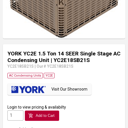
YORK YC2E 1.5 Ton 14 SEER Single Stage AC
Condensing Unit
| YC2E18SB21S
YC2E18SB21S
|
Our# YC2E18SB21S
AC Condensing Units
YC2E
Visit Our Showroom
Login
to view pricing & availabilty
add_shopping_cart
Add to Cart