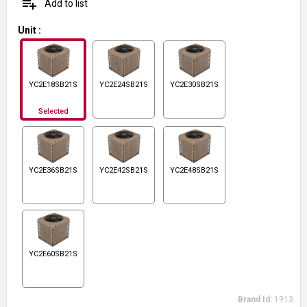
playlist_add
Add to list
Unit
:
YC2E18SB21S
YC2E24SB21S
YC2E30SB21S
Selected
YC2E36SB21S
YC2E42SB21S
YC2E48SB21S
YC2E60SB21S
Brand Id:
1913