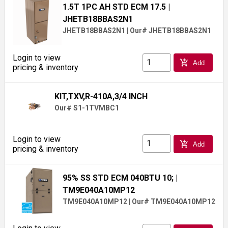
1.5T 1PC AH STD ECM 17.5
|
JHETB18BBAS2N1
JHETB18BBAS2N1
|
Our# JHETB18BBAS2N1
Login to view
add_shopping_cart
Add
pricing & inventory
KIT,TXV,R-410A,3/4 INCH
Our# S1-1TVMBC1
Login to view
add_shopping_cart
Add
pricing & inventory
95% SS STD ECM 040BTU 10;
|
TM9E040A10MP12
TM9E040A10MP12
|
Our# TM9E040A10MP12