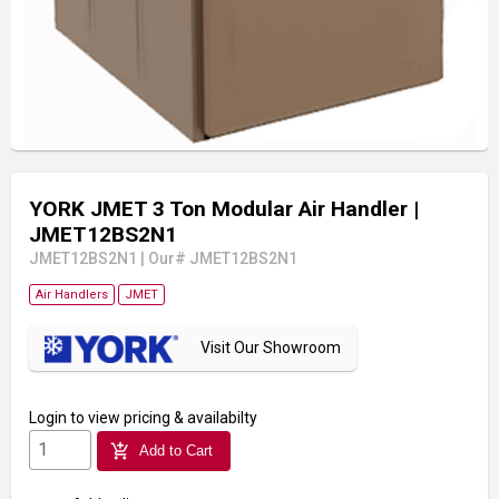
YORK JMET 3 Ton Modular Air Handler
|
JMET12BS2N1
JMET12BS2N1
|
Our# JMET12BS2N1
Air Handlers
JMET
Visit Our Showroom
Login
to view pricing & availabilty
add_shopping_cart
Add to Cart