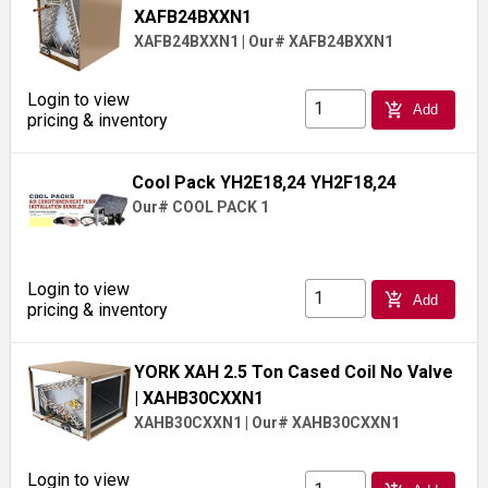
XAFB24BXXN1
XAFB24BXXN1
|
Our# XAFB24BXXN1
Login to view
add_shopping_cart
Add
pricing & inventory
Cool Pack YH2E18,24 YH2F18,24
Our# COOL PACK 1
Login to view
add_shopping_cart
Add
pricing & inventory
YORK XAH 2.5 Ton Cased Coil No Valve
| XAHB30CXXN1
XAHB30CXXN1
|
Our# XAHB30CXXN1
Login to view