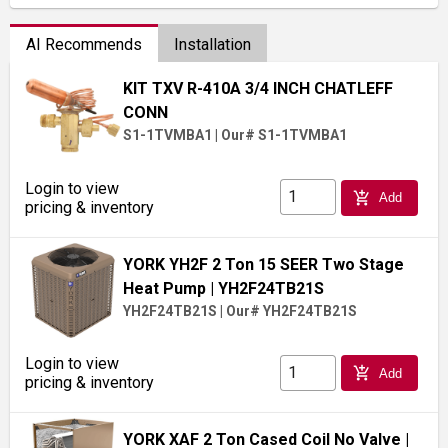
AI Recommends
Installation
KIT TXV R-410A 3/4 INCH CHATLEFF
CONN
S1-1TVMBA1
|
Our# S1-1TVMBA1
Login to view
add_shopping_cart
Add
pricing & inventory
YORK YH2F 2 Ton 15 SEER Two Stage
Heat Pump
| YH2F24TB21S
YH2F24TB21S
|
Our# YH2F24TB21S
Login to view
add_shopping_cart
Add
pricing & inventory
YORK XAF 2 Ton Cased Coil No Valve
|