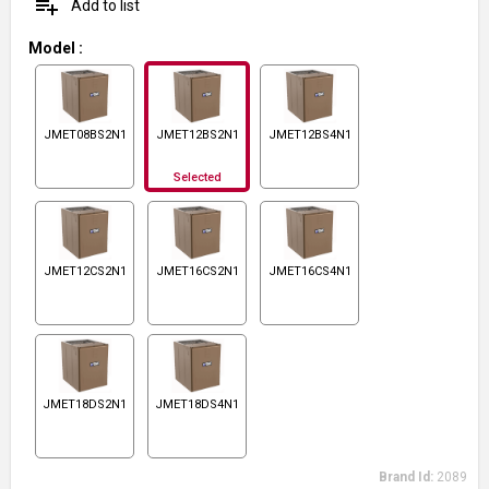
playlist_add
Add to list
Model
:
JMET08BS2N1
JMET12BS2N1
JMET12BS4N1
Selected
JMET12CS2N1
JMET16CS2N1
JMET16CS4N1
JMET18DS2N1
JMET18DS4N1
Brand Id:
2089