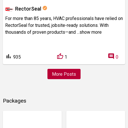
verified
RectorSeal
For more than 85 years, HVAC professionals have relied on
RectorSeal for trusted, jobsite-ready solutions. With
thousands of proven products—and
...show more
bar_chart
comment
935
1
0
More Posts
Packages