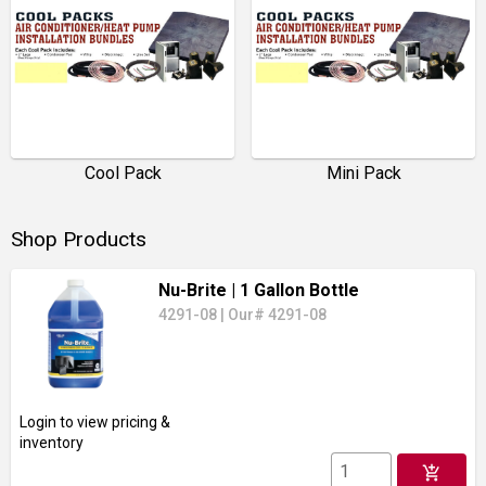
Cool Pack
Mini Pack
Shop Products
Nu-Brite
| 1 Gallon Bottle
4291-08
|
Our# 4291-08
Login to view pricing &
inventory
add_shopping_cart