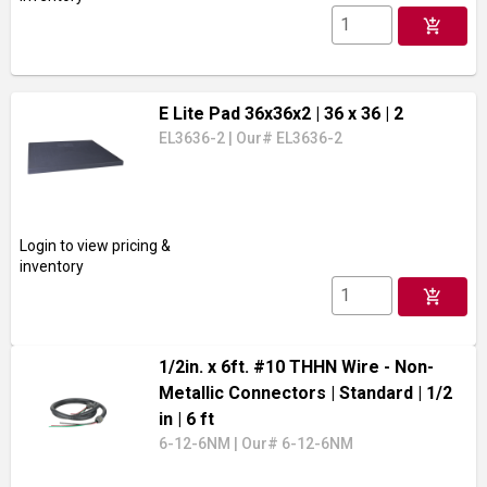
add_shopping_cart
E Lite Pad 36x36x2
| 36 x 36
| 2
EL3636-2
|
Our# EL3636-2
Login to view pricing &
inventory
add_shopping_cart
1/2in. x 6ft. #10 THHN Wire - Non-
Metallic Connectors
| Standard
| 1/2
in
| 6 ft
6-12-6NM
|
Our# 6-12-6NM