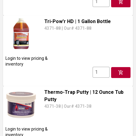
add_shopping_cart
Tri-Pow'r HD
| 1 Gallon Bottle
4371-88
|
Our# 4371-88
Login to view pricing &
inventory
add_shopping_cart
Thermo-Trap Putty
| 12 Ounce Tub
Putty
4371-38
|
Our# 4371-38
Login to view pricing &
inventory