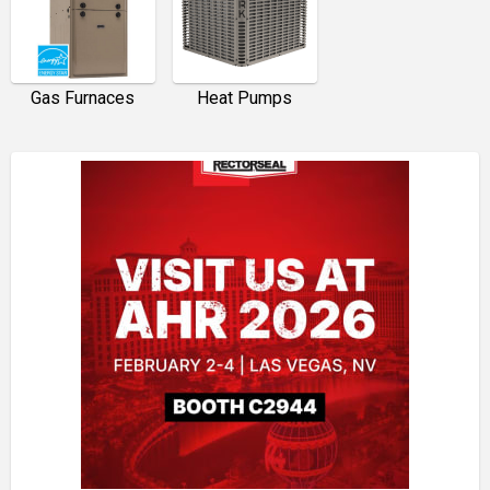
Gas Furnaces
Heat Pumps