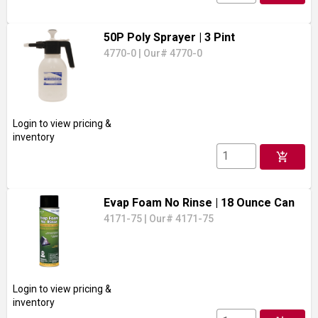
50P Poly Sprayer
| 3 Pint
4770-0
|
Our# 4770-0
Login to view pricing &
inventory
add_shopping_cart
Evap Foam No Rinse
| 18 Ounce Can
4171-75
|
Our# 4171-75
Login to view pricing &
inventory