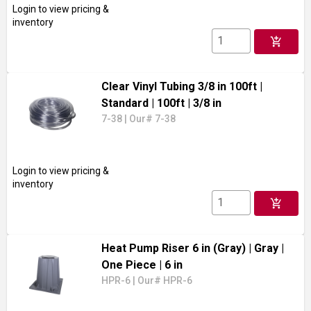
Login to view pricing &
inventory
add_shopping_cart
Clear Vinyl Tubing 3/8 in 100ft
|
Standard
| 100ft
| 3/8 in
7-38
|
Our# 7-38
Login to view pricing &
inventory
add_shopping_cart
Heat Pump Riser 6 in (Gray)
| Gray
|
One Piece
| 6 in
HPR-6
|
Our# HPR-6