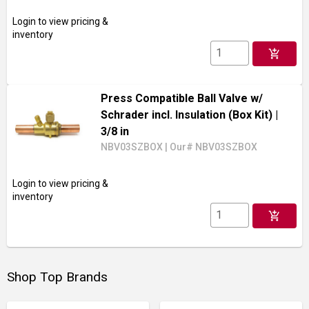
Login to view pricing &
inventory
add_shopping_cart
Press Compatible Ball Valve w/
Schrader incl. Insulation (Box Kit)
|
3/8 in
NBV03SZBOX
|
Our# NBV03SZBOX
Login to view pricing &
inventory
add_shopping_cart
Shop Top Brands