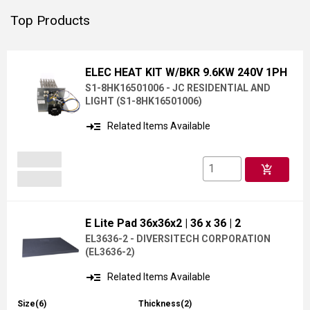
Top Products
ELEC HEAT KIT W/BKR 9.6KW 240V 1PH
S1-8HK16501006 - JC RESIDENTIAL AND
LIGHT
(
S1-8HK16501006
)
read_more
Related Items Available
add_shopping_cart
E Lite Pad 36x36x2
| 36 x 36
| 2
EL3636-2 - DIVERSITECH CORPORATION
(
EL3636-2
)
read_more
Related Items Available
Size(6)
Thickness(2)