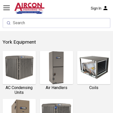
person
Sign In
York Equipment
AC Condensing
Air Handlers
Coils
Units