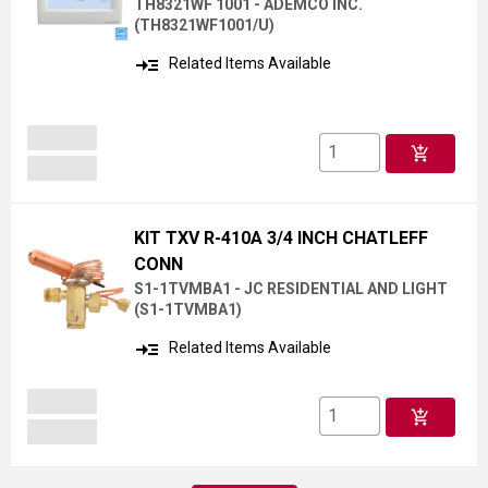
TH8321WF 1001 - ADEMCO INC.
(
TH8321WF1001/U
)
read_more
Related Items Available
add_shopping_cart
KIT TXV R-410A 3/4 INCH CHATLEFF
CONN
S1-1TVMBA1 - JC RESIDENTIAL AND LIGHT
(
S1-1TVMBA1
)
read_more
Related Items Available
add_shopping_cart