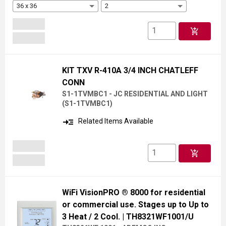
36 x 36
2
add_shopping_cart
KIT TXV R-410A 3/4 INCH CHATLEFF
CONN
S1-1TVMBC1 - JC RESIDENTIAL AND LIGHT
(
S1-1TVMBC1
)
read_more
Related Items Available
add_shopping_cart
WiFi VisionPRO ® 8000 for residential
or commercial use. Stages up to Up to
3 Heat / 2 Cool.
| TH8321WF1001/U